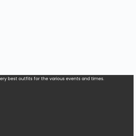
y best outfits for the various events and times.