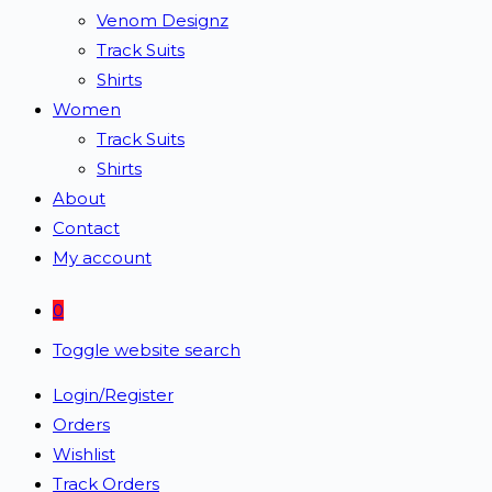
Venom Designz
Track Suits
Shirts
Women
Track Suits
Shirts
About
Contact
My account
0
Toggle website search
Login/Register
Orders
Wishlist
Track Orders