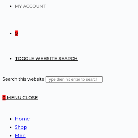
MY ACCOUNT
0
TOGGLE WEBSITE SEARCH
Search this website
0
MENU
CLOSE
Home
Shop
Men