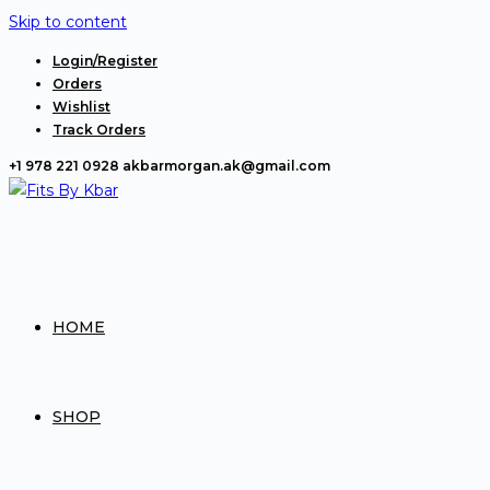
Skip to content
Login/Register
Orders
Wishlist
Track Orders
+1 978 221 0928
akbarmorgan.ak@gmail.com
HOME
SHOP