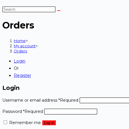
Orders
Home
>
My account
>
Orders
Login
Or
Register
Login
Username or email address
*
Required
Password
*
Required
Remember me
Log in