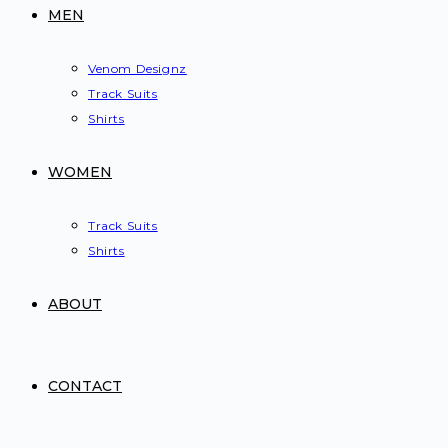
MEN
Venom Designz
Track Suits
Shirts
WOMEN
Track Suits
Shirts
ABOUT
CONTACT