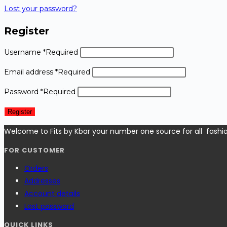
Lost your password?
Register
Username
*
Required
Email address
*
Required
Password
*
Required
Register
Welcome to Fits by Kbar your number one source for all fashi
FOR CUSTOMER
Orders
Addresses
Account details
Lost password
QUICK LINKS