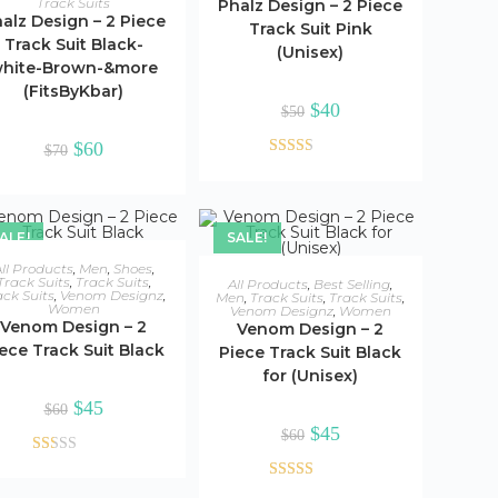
Track Suits
Phalz Design – 2 Piece
alz Design – 2 Piece
Track Suit Pink
Track Suit Black-
(Unisex)
hite-Brown-&more
(FitsByKbar)
Original
Current
$
40
$
50
price
price
was:
is:
Original
Current
$
60
$
70
$50.
$40.
price
price
Rated
was:
is:
$70.
$60.
2.48
out of
ALE!
SALE!
5
ADD TO CART
ll Products
,
Men
,
Shoes
,
ADD TO CART
Track Suits
,
Track Suits
,
All Products
,
Best Selling
,
ack Suits
,
Venom Designz
,
Men
,
Track Suits
,
Track Suits
,
Women
Venom Designz
,
Women
Venom Design – 2
Venom Design – 2
ece Track Suit Black
Piece Track Suit Black
for (Unisex)
Original
Current
$
45
$
60
price
price
Original
Current
$
45
was:
is:
$
60
price
price
$60.
$45.
was:
is:
Rat
$60.
$45.
ed
Rated