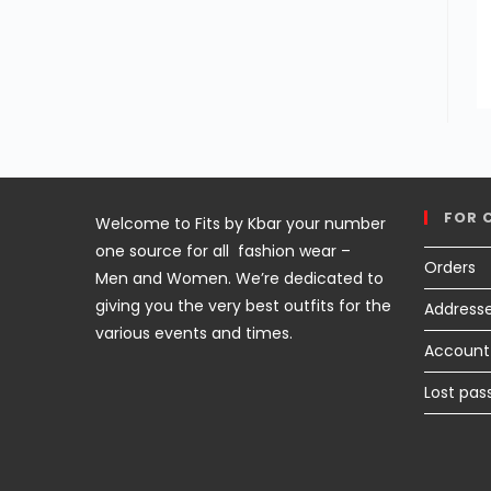
FOR 
Welcome to Fits by Kbar your number
one source for all fashion wear –
Orders
Men and Women. We’re dedicated to
giving you the very best outfits for the
Address
various events and times.
Account 
Lost pas