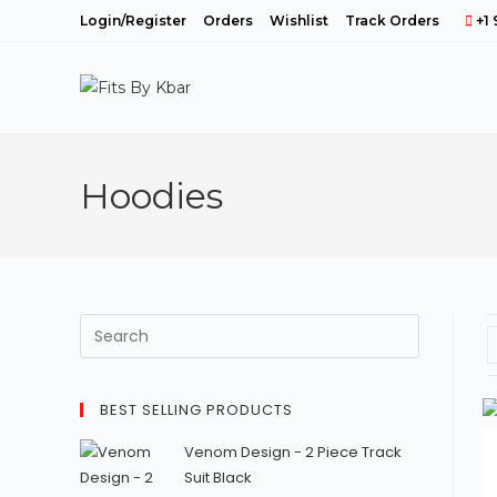
Skip
Login/Register
Orders
Wishlist
Track Orders
+1 
to
content
Hoodies
BEST SELLING PRODUCTS
Venom Design - 2 Piece Track
Suit Black