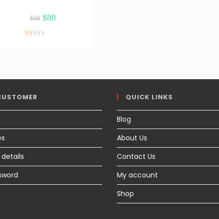
Original
Current
$
80
$
90
price
price
was:
is:
$90.
$80.
Ra
ted
1.
17
ou
CUSTOMER
QUICK LINKS
t
of
Blog
5
es
About Us
details
Contact Us
sword
My account
Shop