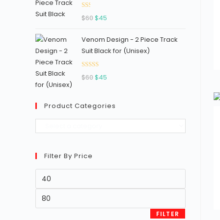
Ra
Original
Current
$
60
$
45
ted
price
price
1.3
Venom Design - 2 Piece Track
was:
is:
3
Suit Black for (Unisex)
$60.
$45.
out
of
Rated
Original
Current
5
$
60
$
45
2.96
price
price
out of
was:
is:
5
Product Categories
$60.
$45.
Filter By Price
Min
price
Max
price
FILTER