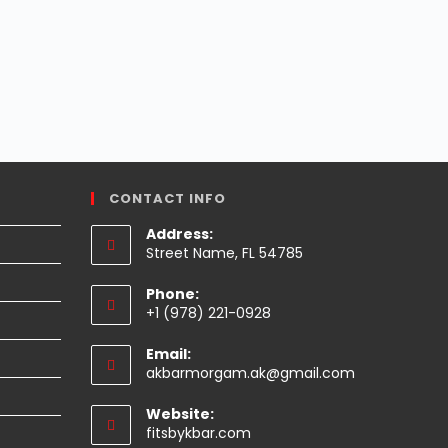
CONTACT INFO
Address:
Street Name, FL 54785
Phone:
+1 (978) 221-0928
Email:
Opens
akbarmorgam.ak@gmail.com
in
your
Website:
application
fitsbykbar.com