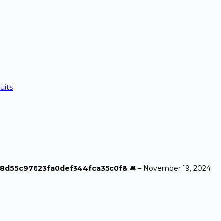
uits
a968d55c97623fa0def344fca35c0f& 🛎
–
November 19, 2024