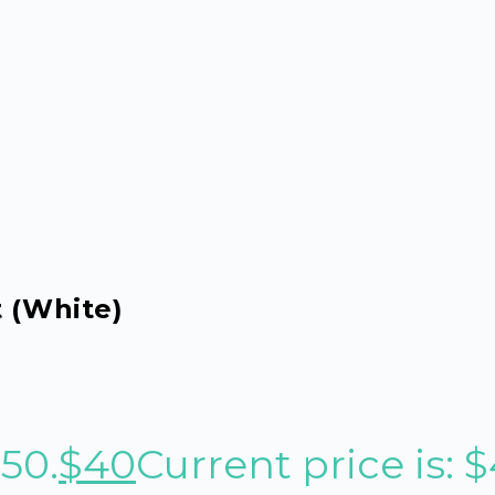
t (White)
$50.
$
40
Current price is: $