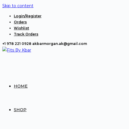
Skip to content
Login/Register
Orders
Wishlist
Track Orders
+1 978 221 0928
akbarmorgan.ak@gmail.com
HOME
SHOP