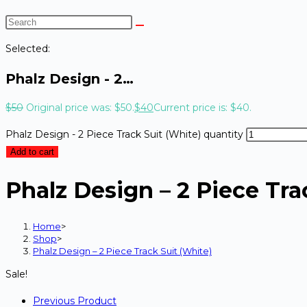
Selected:
Phalz Design - 2…
$
50
Original price was: $50.
$
40
Current price is: $40.
Phalz Design - 2 Piece Track Suit (White) quantity
Add to cart
Phalz Design – 2 Piece Tra
Home
>
Shop
>
Phalz Design – 2 Piece Track Suit (White)
Sale!
Previous Product