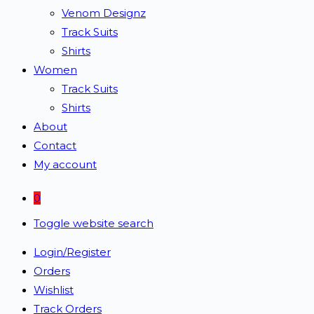
Venom Designz
Track Suits
Shirts
Women
Track Suits
Shirts
About
Contact
My account
0
Toggle website search
Login/Register
Orders
Wishlist
Track Orders