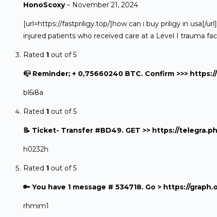
HonoScoxy
–
November 21, 2024
[url=https://fastpriligy.top/]how can i buy priligy in us
injured patients who received care at a Level I trauma faci
Rated
1
out of 5
📪 Reminder; + 0,75660240 BTC. Confirm >>> http
bl6i8a
Rated
1
out of 5
📝 Ticket- Transfer #BD49. GET >> https://teleg
h0232h
Rated
1
out of 5
🔑 You have 1 message # 534718. Go > https://gr
rhmim1