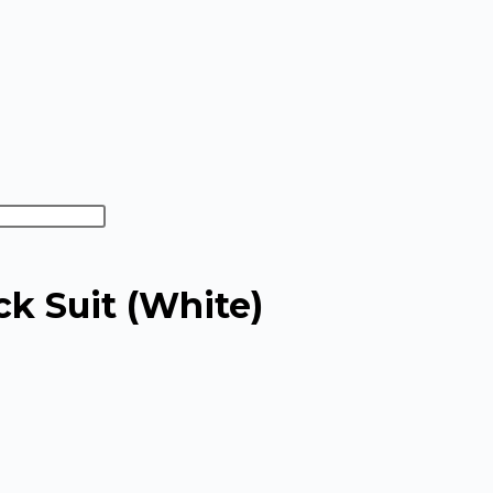
ck Suit (White)