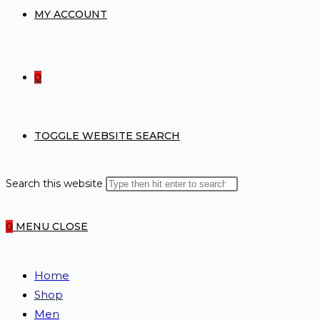
MY ACCOUNT
0
TOGGLE WEBSITE SEARCH
Search this website
0
MENU
CLOSE
Home
Shop
Men