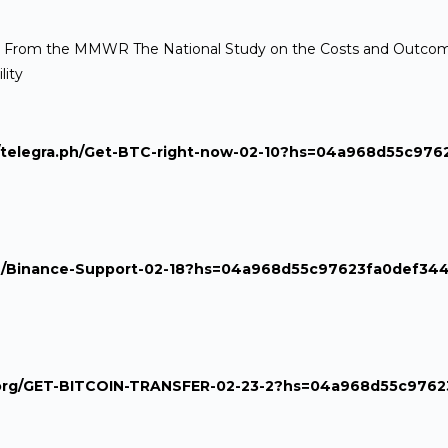
a[/url] From the MMWR The National Study on the Costs and Outcome
lity
s://telegra.ph/Get-BTC-right-now-02-10?hs=04a968d55c97
ra.ph/Binance-Support-02-18?hs=04a968d55c97623fa0def34
aph.org/GET-BITCOIN-TRANSFER-02-23-2?hs=04a968d55c976