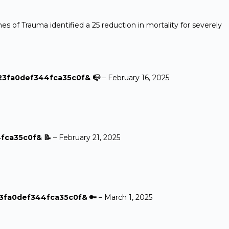
s of Trauma identified a 25 reduction in mortality for severely
623fa0def344fca35c0f& 📪
–
February 16, 2025
4fca35c0f& 📝
–
February 21, 2025
23fa0def344fca35c0f& 🔑
–
March 1, 2025