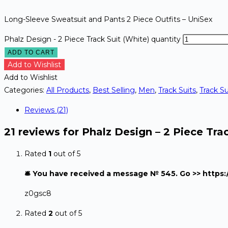
Long-Sleeve Sweatsuit and Pants 2 Piece Outfits – UniSex
Phalz Design - 2 Piece Track Suit (White) quantity
ADD TO CART
Add to Wishlist
Add to Wishlist
Categories:
All Products
,
Best Selling
,
Men
,
Track Suits
,
Track Su
Reviews (21)
21 reviews for
Phalz Design – 2 Piece Trac
Rated
1
out of 5
🛎 You have received a message № 545. Go >> http
z0gsc8
Rated
2
out of 5