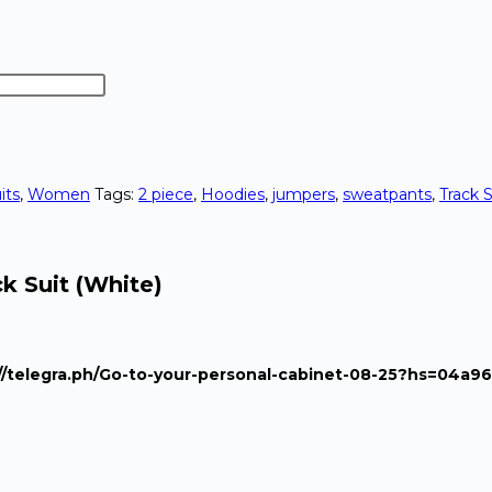
its
,
Women
Tags:
2 piece
,
Hoodies
,
jumpers
,
sweatpants
,
Track S
k Suit (White)
s://telegra.ph/Go-to-your-personal-cabinet-08-25?hs=04