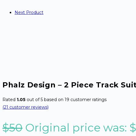
Next Product
Phalz Design – 2 Piece Track Sui
Rated
1.05
out of 5 based on
19
customer ratings
(
21
customer reviews)
$
50
Original price was: 