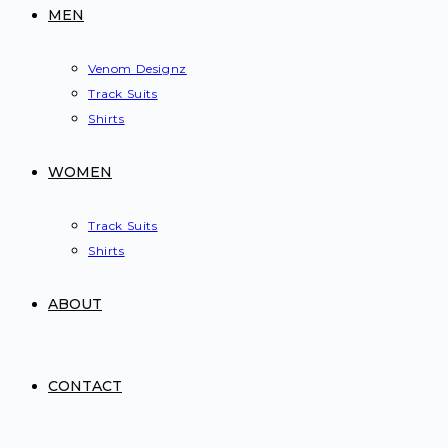
MEN
Venom Designz
Track Suits
Shirts
WOMEN
Track Suits
Shirts
ABOUT
CONTACT