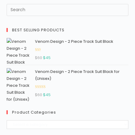
5
BEST SELLING PRODUCTS
Venom Design - 2 Piece Track Suit Black
Ra
Original
Current
$
60
$
45
ted
price
price
1.3
Venom Design - 2 Piece Track Suit Black for
was:
is:
3
(Unisex)
$60.
$45.
out
of
Rated
5
Original
Current
$
60
$
45
2.96
price
price
out of
was:
is:
5
Product Categories
$60.
$45.