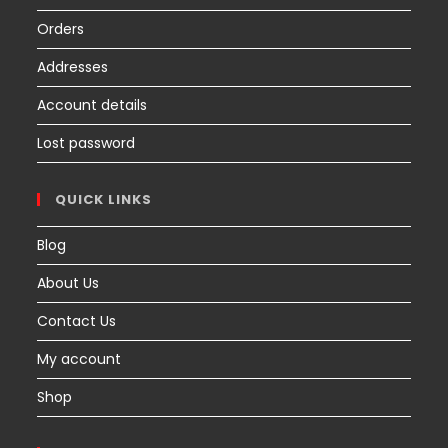
Orders
Addresses
Account details
Lost password
QUICK LINKS
Blog
About Us
Contact Us
My account
Shop