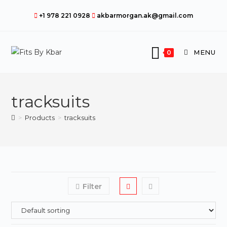
Skip
+1 978 221 0928
akbarmorgan.ak@gmail.com
to
content
MENU
0
tracksuits
>
Products
>
tracksuits
Filter