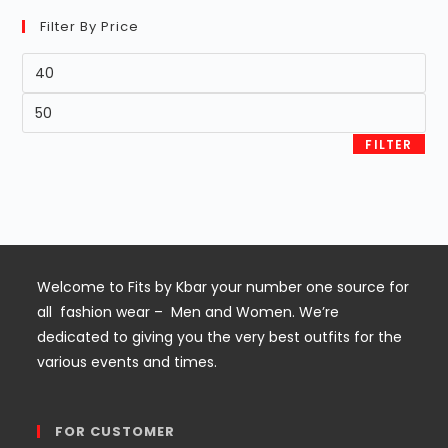
Filter By Price
Min
price
Max
price
FILTER
Welcome to Fits by Kbar your number one source for
all fashion wear – Men and Women. We’re
dedicated to giving you the very best outfits for the
various events and times.
FOR CUSTOMER