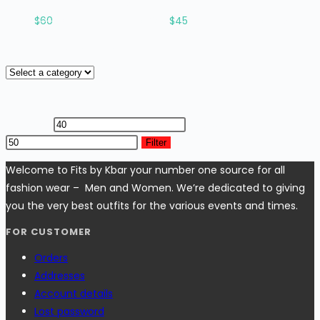
Rated
2.96
out of 5
$
60
Original price was: $60.
$
45
Current price is: $45.
Product categories
Filter by price
Min price
Max price
Filter
Welcome to Fits by Kbar your number one source for all
fashion wear – Men and Women. We’re dedicated to giving
you the very best outfits for the various events and times.
FOR CUSTOMER
Orders
Addresses
Account details
Lost password