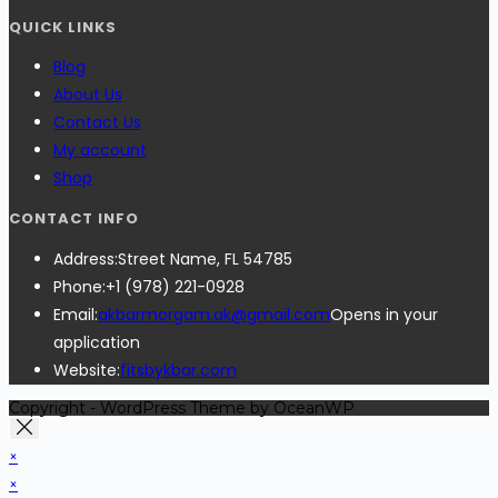
QUICK LINKS
Blog
About Us
Contact Us
My account
Shop
CONTACT INFO
Address:
Street Name, FL 54785
Phone:
+1 (978) 221-0928
Email:
akbarmorgam.ak@gmail.com
Opens in your
application
Website:
fitsbykbar.com
Copyright - WordPress Theme by OceanWP
×
×