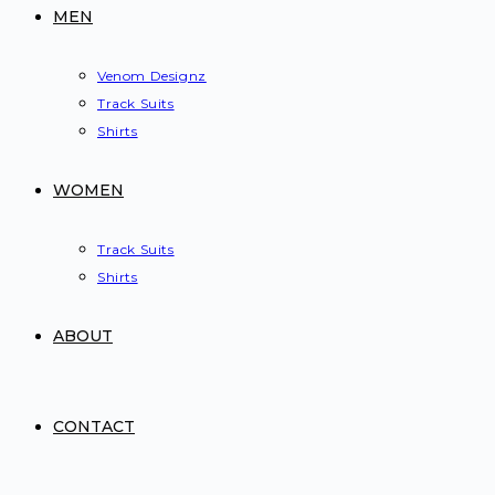
MEN
Venom Designz
Track Suits
Shirts
WOMEN
Track Suits
Shirts
ABOUT
CONTACT