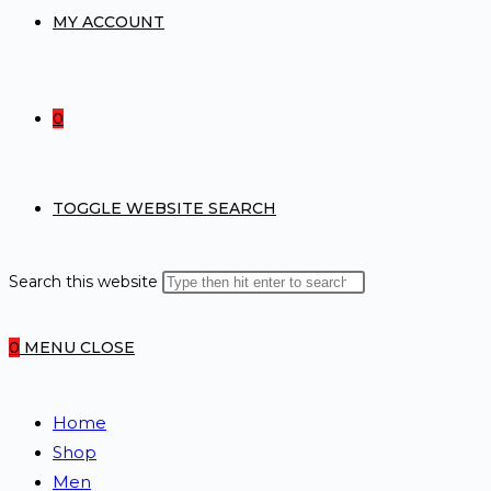
MY ACCOUNT
0
TOGGLE WEBSITE SEARCH
Search this website
0
MENU
CLOSE
Home
Shop
Men