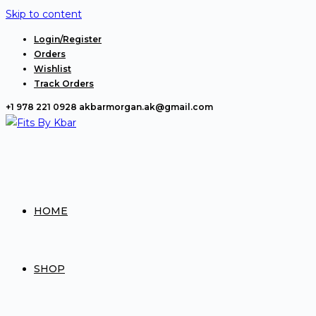
Skip to content
Login/Register
Orders
Wishlist
Track Orders
+1 978 221 0928
akbarmorgan.ak@gmail.com
HOME
SHOP