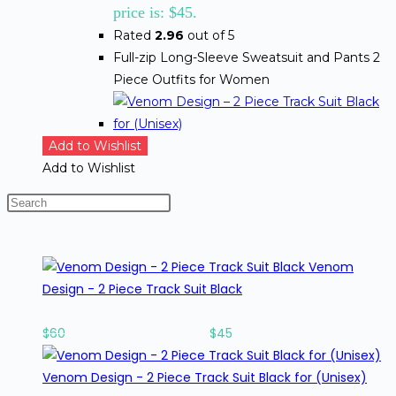
price is: $45.
Rated
2.96
out of 5
Full-zip Long-Sleeve Sweatsuit and Pants 2
Piece Outfits for Women
Add to Wishlist
Add to Wishlist
BEST SELLING PRODUCTS
Venom
Design - 2 Piece Track Suit Black
Rated
1.33
out of 5
$
60
Original price was: $60.
$
45
Current price is: $45.
Venom Design - 2 Piece Track Suit Black for (Unisex)