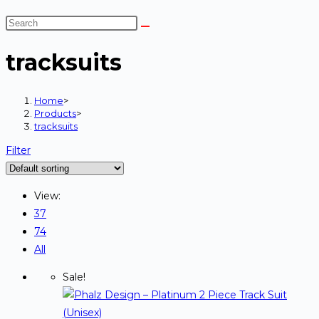
tracksuits
Home
>
Products
>
tracksuits
Filter
View:
37
74
All
Sale!