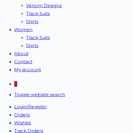
Venom Designz
Track Suits
Shirts
Women
Track Suits
Shirts
About
Contact
My account
0
Toggle website search
Login/Register
Orders
Wishlist
Track Orders