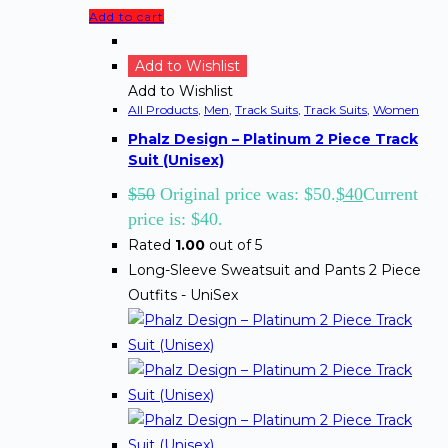
Add to cart
Add to Wishlist
Add to Wishlist
All Products
,
Men
,
Track Suits
,
Track Suits
,
Women
Phalz Design – Platinum 2 Piece Track
Suit (Unisex)
$
50
Original price was: $50.
$
40
Current
price is: $40.
Rated
1.00
out of 5
Long-Sleeve Sweatsuit and Pants 2 Piece
Outfits - UniSex