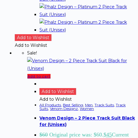
Add to Wishlist
Add to Wishlist
Sale!
Add to cart
Add to Wishlist
Add to Wishlist
All Products
,
Best Selling
,
Men
,
Track Suits
,
Track
Suits
,
Venom Designz
,
Women
Venom Design – 2 Piece Track Suit Black
for (Unisex)
$
60
Original price was: $60.
$
45
Current