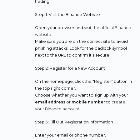
trading.
Step 1: Visit the Binance Website
Open your browser and
visit the official Binance
website
.
Make sure you are on the correct site to avoid
phishing attacks. Look for the padlock symbol
next to the URL to confirm it’s secure.
Step 2: Register for a New Account
On the homepage, click the “Register” button in
the top right corner.
Choose whether you want to sign up with your
email address
or
mobile number
to
create
your Binance account
.
Step 3: Fill Out Registration Information
Enter your email or phone number.