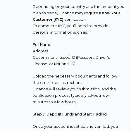
Depending on your country and the amount you
plan to trade, Binance may require
Know Your
Customer (KYC)
verification.
To complete KYC, you’ll need to provide
personal information such as:
Full Name
Address
Government-issued ID (Passport, Driver’s
License, or National ID)
Upload the necessary documents and follow
the on-screen instructions.
Binance will review your submission, and the
verification process typically takes a few
minutes to a few hours.
Step 7: Deposit Funds and Start Trading
Once your account is set up and verified, you