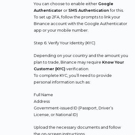
You can choose to enable either
Google
Authenticator
or
SMS Authentication
for this.
To set up 2FA, follow the prompts to link your
Binance account with the Google Authenticator
app or your mobile number.
Step 6: Verify Your Identity (KYC)
Depending on your country and the amount you
plan to trade, Binance may require
Know Your
Customer (KYC)
verification.
To complete KYC, you’ll need to provide
personal information such as:
Full Name
Address
Government-issued ID (Passport, Driver’s
License, or National ID)
Upload the necessary documents and follow
the on-screen instructions.