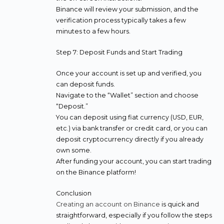
Binance will review your submission, and the
verification process typically takes a few
minutes to a few hours.
Step 7: Deposit Funds and Start Trading
Once your account is set up and verified, you
can deposit funds.
Navigate to the “Wallet” section and choose
“Deposit.”
You can deposit using fiat currency (USD, EUR,
etc.) via bank transfer or credit card, or you can
deposit cryptocurrency directly if you already
own some.
After funding your account, you can start trading
on the Binance platform!
Conclusion
Creating an account on Binance
is quick and
straightforward, especially if you follow the steps