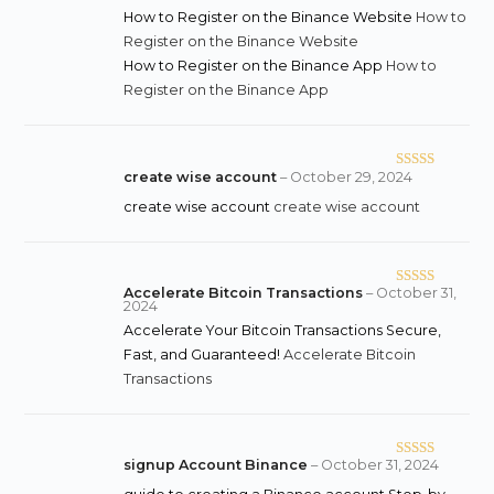
How to Register on the Binance Website
How to
Register on the Binance Website
How to Register on the Binance App
How to
Register on the Binance App
create wise account
–
October 29, 2024
Rated
3
out
create wise account
create wise account
of 5
Accelerate Bitcoin Transactions
–
October 31,
Rated
2024
3
out
Accelerate Your Bitcoin Transactions Secure,
of 5
Fast, and Guaranteed!
Accelerate Bitcoin
Transactions
signup Account Binance
–
October 31, 2024
Rated
4
out of 5