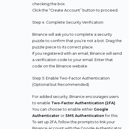
checking the box.
Click the “Create Account” button to proceed.
Step 4: Complete Security Verification
Binance will ask you to complete a security
puzzle to confirm that you’re not a bot. Drag the
puzzle piece to its correct place.
If you registered with an email, Binance will send
a verification code to your email. Enter that
code on the Binance website.
Step 5: Enable Two-Factor Authentication
(Optional but Recommended)
For added security, Binance encourages users
to enable
Two-Factor Authentication (2FA)
.
You can choose to enable either
Google
Authenticator
or
SMS Authentication
for this.
To set up 2FA, follow the prompts to link your
Binance account with the Google Authenticator