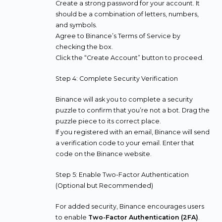
Create a strong password for your account. It
should be a combination of letters, numbers,
and symbols.
Agree to Binance’s Terms of Service by
checking the box.
Click the “Create Account” button to proceed.
Step 4: Complete Security Verification
Binance will ask you to complete a security
puzzle to confirm that you’re not a bot. Drag the
puzzle piece to its correct place.
If you registered with an email, Binance will send
a verification code to your email. Enter that
code on the Binance website.
Step 5: Enable Two-Factor Authentication
(Optional but Recommended)
For added security, Binance encourages users
to enable
Two-Factor Authentication (2FA)
.