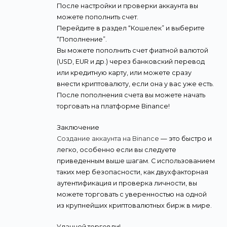
После настройки и проверки аккаунта вы
можете пополнить счет.
Перейдите в раздел “Кошелек” и выберите
“Пополнение”.
Вы можете пополнить счет фиатной валютой
(USD, EUR и др.) через банковский перевод
или кредитную карту, или можете сразу
внести криптовалюту, если она у вас уже есть.
После пополнения счета вы можете начать
торговать на платформе Binance!
Заключение
Создание аккаунта на Binance
— это быстро и
легко, особенно если вы следуете
приведенным выше шагам. С использованием
таких мер безопасности, как двухфакторная
аутентификация и проверка личности, вы
можете торговать с уверенностью на одной
из крупнейших криптовалютных бирж в мире.
Удачной торговли!