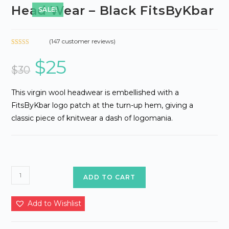
Head Wear – Black FitsByKbar
SALE!
(
147
customer reviews)
Rated
131
$
25
Original
Current
2.65
price
price
$
30
out of
was:
is:
5
$30.
$25.
based
This virgin wool headwear is embellished with a
on
FitsByKbar logo patch at the turn-up hem, giving a
custo
classic piece of knitwear a dash of logomania.
mer
ratings
Head
ADD TO CART
Wear
-
Add to Wishlist
Black
FitsByKbar