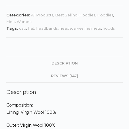
quantity
Categories:
All Products
,
Best Selling
,
Hoodies
,
Hoodies
,
Men
,
Women
Tags:
cap
,
hat
,
headbands
,
headscarves
,
helmets
,
hoods
DESCRIPTION
REVIEWS (147)
Description
Composition:
Lining: Virgin Wool 100%
Outer: Virgin Wool 100%