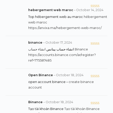
hebergement web maroc
–
October 14, 2024
Rated
3
out
Top hébergement web au maroc
hébergement
of 5
web maroc
https://anvixa.ma/hebergement-web-maroc/
binance
–
October 17, 2024
Rated
5
out
انشاء حساب بينانس
انشاء حساب Binance
of 5
https://accounts.binance.com/ar/register?
ref=775587485
Open Binance
–
October 18, 2024
Rated
4
open account binance –
create binance
out of 5
account
Binance
–
October 18, 2024
Rated
5
out
Tạo tài khoản Binance
Tạo tài khoản Binance