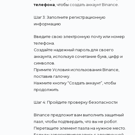
телефона
, чтобы
создать аккаунт Binance
.
Шаг 3: Заполните регистрационную
информацию
Введите свою электронную почту или номер
телефона.
Создайте надежный пароль для своего
аккаунта, используя сочетание букв, цифр и
символов.
Примите Условия использования Binance,
поставив галочку.
Нажмите кнопку “Создать аккаунт”, чтобы
продолжить.
Шаг 4: Пройдите проверку безопасности
Binance предложит вам выполнить защитный
пазл, чтобы подтвердить, что вы не робот.
Перетащите элемент пазла на нужное место.
Если вы зарегистрировались с электронной