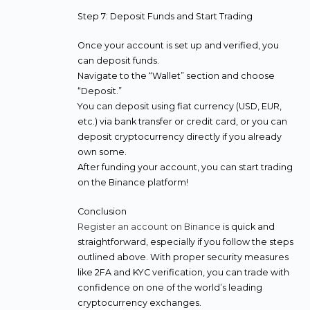
Step 7: Deposit Funds and Start Trading
Once your account is set up and verified, you
can deposit funds.
Navigate to the “Wallet” section and choose
“Deposit.”
You can deposit using fiat currency (USD, EUR,
etc.) via bank transfer or credit card, or you can
deposit cryptocurrency directly if you already
own some.
After funding your account, you can start trading
on the Binance platform!
Conclusion
Register an account on Binance
is quick and
straightforward, especially if you follow the steps
outlined above. With proper security measures
like 2FA and KYC verification, you can trade with
confidence on one of the world’s leading
cryptocurrency exchanges.