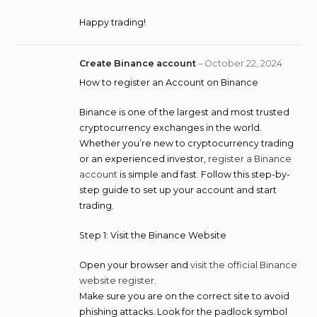
Happy trading!
Create Binance account
–
October 22, 2024
How to register an Account on Binance
Binance is one of the largest and most trusted
cryptocurrency exchanges in the world.
Whether you’re new to cryptocurrency trading
or an experienced investor,
register a Binance
account
is simple and fast. Follow this step-by-
step guide to set up your account and start
trading.
Step 1: Visit the Binance Website
Open your browser and
visit the official Binance
website register
.
Make sure you are on the correct site to avoid
phishing attacks. Look for the padlock symbol