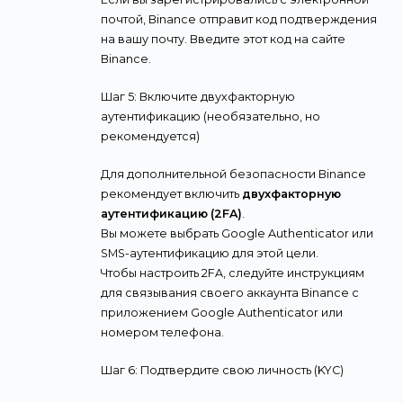
почтой, Binance отправит код подтверждения
на вашу почту. Введите этот код на сайте
Binance.
Шаг 5: Включите двухфакторную
аутентификацию (необязательно, но
рекомендуется)
Для дополнительной безопасности Binance
рекомендует включить
двухфакторную
аутентификацию (2FA)
.
Вы можете выбрать Google Authenticator или
SMS-аутентификацию для этой цели.
Чтобы настроить 2FA, следуйте инструкциям
для связывания своего аккаунта Binance с
приложением Google Authenticator или
номером телефона.
Шаг 6: Подтвердите свою личность (KYC)