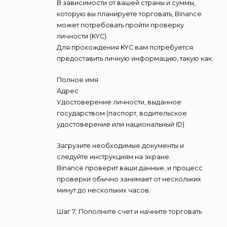
В зависимости от вашей страны и суммы,
которую вы планируете торговать, Binance
может потребовать пройти проверку
личности (KYC).
Для прохождения KYC вам потребуется
предоставить личную информацию, такую как:
Полное имя
Адрес
Удостоверение личности, выданное
государством (паспорт, водительское
удостоверение или национальный ID)
Загрузите необходимые документы и
следуйте инструкциям на экране.
Binance проверит ваши данные, и процесс
проверки обычно занимает от нескольких
минут до нескольких часов.
Шаг 7: Пополните счет и начните торговать