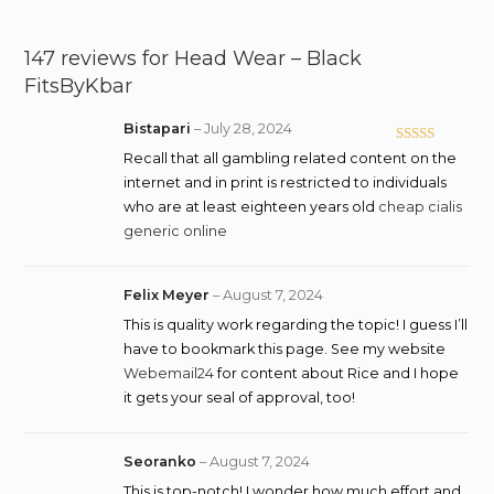
147 reviews for
Head Wear – Black
FitsByKbar
Bistapari
–
July 28, 2024
Rated
4
Recall that all gambling related content on the
out of 5
internet and in print is restricted to individuals
who are at least eighteen years old
cheap cialis
generic online
Felix Meyer
–
August 7, 2024
This is quality work regarding the topic! I guess I’ll
have to bookmark this page. See my website
Webemail24
for content about Rice and I hope
it gets your seal of approval, too!
Seoranko
–
August 7, 2024
This is top-notch! I wonder how much effort and