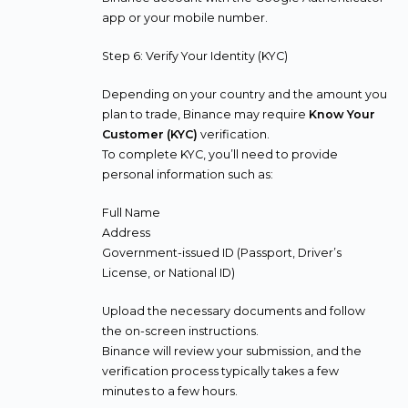
app or your mobile number.
Step 6: Verify Your Identity (KYC)
Depending on your country and the amount you
plan to trade, Binance may require
Know Your
Customer (KYC)
verification.
To complete KYC, you’ll need to provide
personal information such as:
Full Name
Address
Government-issued ID (Passport, Driver’s
License, or National ID)
Upload the necessary documents and follow
the on-screen instructions.
Binance will review your submission, and the
verification process typically takes a few
minutes to a few hours.