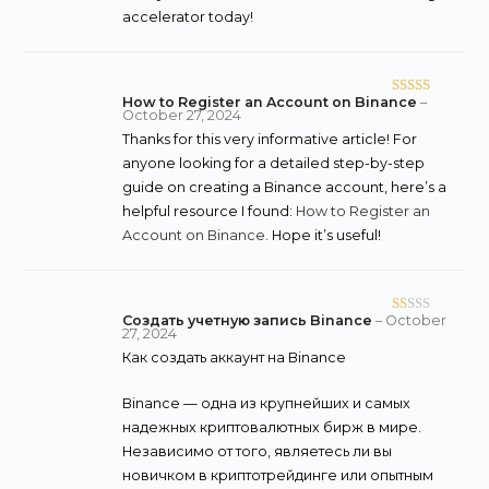
accelerator today!
How to Register an Account on Binance
–
Rated
5
out
October 27, 2024
of 5
Thanks for this very informative article! For
anyone looking for a detailed step-by-step
guide on creating a Binance account, here’s a
helpful resource I found:
How to Register an
Account on Binance
. Hope it’s useful!
Создать учетную запись Binance
–
October
R
27, 2024
at
Как создать аккаунт на Binance
ed
1
Binance — одна из крупнейших и самых
o
надежных криптовалютных бирж в мире.
ut
Независимо от того, являетесь ли вы
of
новичком в криптотрейдинге или опытным
5