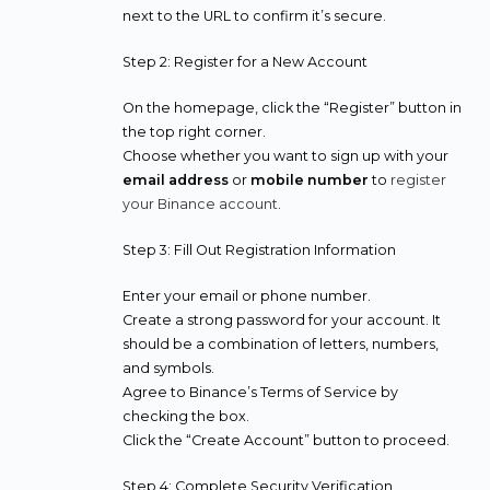
next to the URL to confirm it’s secure.
Step 2: Register for a New Account
On the homepage, click the “Register” button in
the top right corner.
Choose whether you want to sign up with your
email address
or
mobile number
to
register
your Binance account
.
Step 3: Fill Out Registration Information
Enter your email or phone number.
Create a strong password for your account. It
should be a combination of letters, numbers,
and symbols.
Agree to Binance’s Terms of Service by
checking the box.
Click the “Create Account” button to proceed.
Step 4: Complete Security Verification