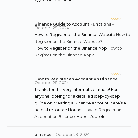
Binance Guide to Account Functions
–
Rated
October 28, 2024
3
out
How to Register on the Binance Website
How to
of 5
Register on the Binance Website?
How to Register on the Binance App
How to
Register on the Binance App?
How to Register an Account on Binance
–
Rate
October 28, 2024
d
2
Thanks for this very informative article! For
out
anyone looking for a detailed step-by-step
of 5
guide on creating a Binance account, here’s a
helpful resource I found:
How to Register an
Account on Binance
. Hope it’s useful!
binance
–
October 29, 2024