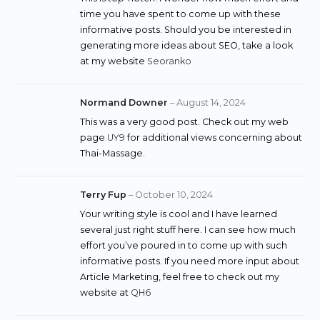
time you have spent to come up with these
informative posts. Should you be interested in
generating more ideas about SEO, take a look
at my website
Seoranko
Normand Downer
–
August 14, 2024
This was a very good post. Check out my web
page
UY9
for additional views concerning about
Thai-Massage.
Terry Fup
–
October 10, 2024
Your writing style is cool and I have learned
several just right stuff here. I can see how much
effort you’ve poured in to come up with such
informative posts. If you need more input about
Article Marketing, feel free to check out my
website at
QH6