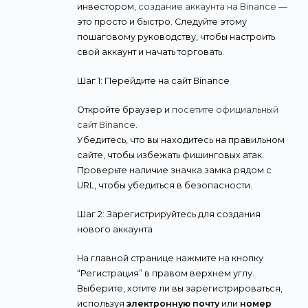
инвестором,
создание аккаунта на Binance
—
это просто и быстро. Следуйте этому
пошаговому руководству, чтобы настроить
свой аккаунт и начать торговать.
Шаг 1: Перейдите на сайт Binance
Откройте браузер и
посетите официальный
сайт Binance
.
Убедитесь, что вы находитесь на правильном
сайте, чтобы избежать фишинговых атак.
Проверьте наличие значка замка рядом с
URL, чтобы убедиться в безопасности.
Шаг 2: Зарегистрируйтесь для создания
нового аккаунта
На главной странице нажмите на кнопку
“Регистрация” в правом верхнем углу.
Выберите, хотите ли вы зарегистрироваться,
используя
электронную почту
или
номер