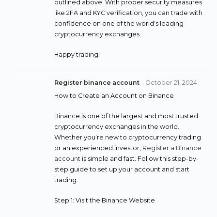
outlined above. With proper security measures
like 2FA and KYC verification, you can trade with
confidence on one of the world’s leading
cryptocurrency exchanges.
Happy trading!
Register binance account
–
October 21, 2024
How to Create an Account on Binance
Binance is one of the largest and most trusted
cryptocurrency exchanges in the world.
Whether you’re new to cryptocurrency trading
or an experienced investor,
Register a Binance
account
is simple and fast. Follow this step-by-
step guide to set up your account and start
trading.
Step 1: Visit the Binance Website