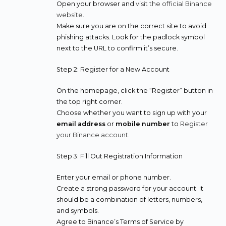
Open your browser and
visit the official Binance
website
.
Make sure you are on the correct site to avoid
phishing attacks. Look for the padlock symbol
next to the URL to confirm it’s secure.
Step 2: Register for a New Account
On the homepage, click the “Register” button in
the top right corner.
Choose whether you want to sign up with your
email address
or
mobile number
to
Register
your Binance account
.
Step 3: Fill Out Registration Information
Enter your email or phone number.
Create a strong password for your account. It
should be a combination of letters, numbers,
and symbols.
Agree to Binance’s Terms of Service by