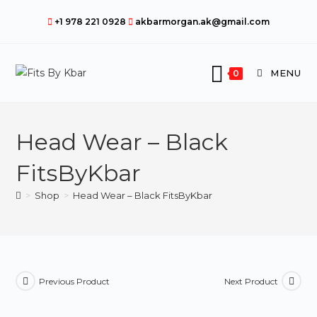
Skip
+1 978 221 0928
akbarmorgan.ak@gmail.com
to
content
MENU
0
Head Wear – Black
FitsByKbar
>
Shop
>
Head Wear – Black FitsByKbar
Previous Product
Next Product