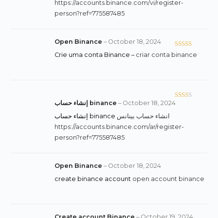
of 5
https://accounts.binance.com/vi/register-
person?ref=775587485
Open Binance
–
October 18, 2024
Rated
Crie uma conta Binance –
criar conta binance
3
out
of 5
إنشاء حساب binance
–
October 18, 2024
Rate
d
2
إنشاء حساب binance
انشاء حساب بينانس
out
https://accounts.binance.com/ar/register-
of 5
person?ref=775587485
Open Binance
–
October 18, 2024
create binance account
open account binance
Create account Binance
–
October 19, 2024