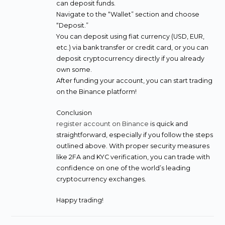
can deposit funds.
Navigate to the “Wallet” section and choose
“Deposit.”
You can deposit using fiat currency (USD, EUR,
etc.) via bank transfer or credit card, or you can
deposit cryptocurrency directly if you already
own some.
After funding your account, you can start trading
on the Binance platform!
Conclusion
register account on Binance
is quick and
straightforward, especially if you follow the steps
outlined above. With proper security measures
like 2FA and KYC verification, you can trade with
confidence on one of the world’s leading
cryptocurrency exchanges.
Happy trading!