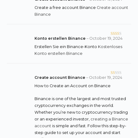
Create a free account Binance
Create account
Binance
Konto erstellen Binance
–
October 19, 2024
Rate
d
2
Erstellen Sie ein Binance-Konto
Kostenloses
out
Konto erstellen Binance
of 5
Create account Binance
–
October 19, 2024
R
at
How to Create an Account on Binance
ed
1
Binance is one of the largest and most trusted
o
cryptocurrency exchanges in the world.
ut
Whether you’re new to cryptocurrency trading
of
or an experienced investor,
creating a Binance
5
account
is simple and fast. Follow this step-by-
step guide to set up your account and start