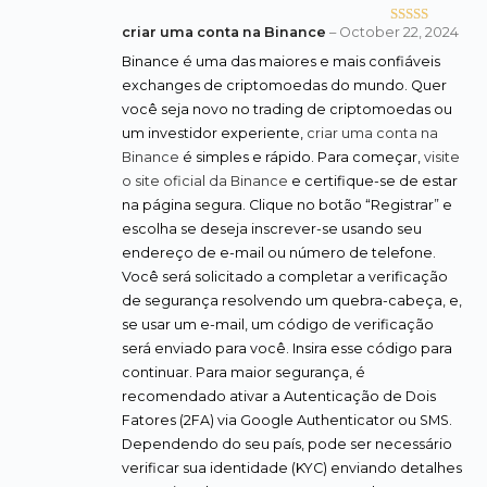
criar uma conta na Binance
–
October 22, 2024
Rated
4
out of 5
Binance é uma das maiores e mais confiáveis
exchanges de criptomoedas do mundo. Quer
você seja novo no trading de criptomoedas ou
um investidor experiente,
criar uma conta na
Binance
é simples e rápido. Para começar,
visite
o site oficial da Binance
e certifique-se de estar
na página segura. Clique no botão “Registrar” e
escolha se deseja inscrever-se usando seu
endereço de e-mail ou número de telefone.
Você será solicitado a completar a verificação
de segurança resolvendo um quebra-cabeça, e,
se usar um e-mail, um código de verificação
será enviado para você. Insira esse código para
continuar. Para maior segurança, é
recomendado ativar a Autenticação de Dois
Fatores (2FA) via Google Authenticator ou SMS.
Dependendo do seu país, pode ser necessário
verificar sua identidade (KYC) enviando detalhes