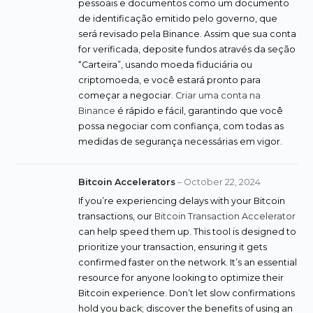
pessoais e documentos como um documento
de identificação emitido pelo governo, que
será revisado pela Binance. Assim que sua conta
for verificada, deposite fundos através da seção
“Carteira”, usando moeda fiduciária ou
criptomoeda, e você estará pronto para
começar a negociar.
Criar uma conta na
Binance
é rápido e fácil, garantindo que você
possa negociar com confiança, com todas as
medidas de segurança necessárias em vigor.
Bitcoin Accelerators
–
October 22, 2024
If you’re experiencing delays with your Bitcoin
transactions, our
Bitcoin Transaction Accelerator
can help speed them up. This tool is designed to
prioritize your transaction, ensuring it gets
confirmed faster on the network. It’s an essential
resource for anyone looking to optimize their
Bitcoin experience. Don’t let slow confirmations
hold you back; discover the benefits of using an