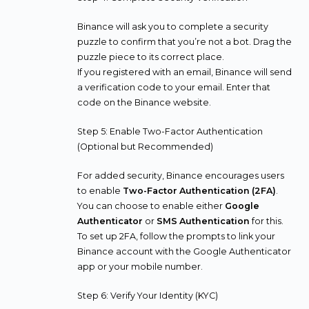
Binance will ask you to complete a security
puzzle to confirm that you’re not a bot. Drag the
puzzle piece to its correct place.
If you registered with an email, Binance will send
a verification code to your email. Enter that
code on the Binance website.
Step 5: Enable Two-Factor Authentication
(Optional but Recommended)
For added security, Binance encourages users
to enable
Two-Factor Authentication (2FA)
.
You can choose to enable either
Google
Authenticator
or
SMS Authentication
for this.
To set up 2FA, follow the prompts to link your
Binance account with the Google Authenticator
app or your mobile number.
Step 6: Verify Your Identity (KYC)