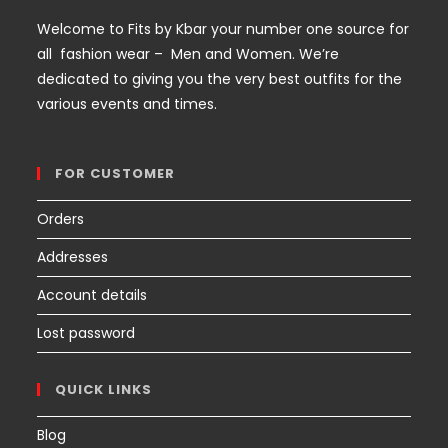
Welcome to Fits by Kbar your number one source for
all fashion wear – Men and Women. We’re
dedicated to giving you the very best outfits for the
various events and times.
FOR CUSTOMER
Orders
Addresses
Account details
Lost password
QUICK LINKS
Blog