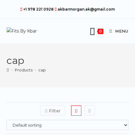
Skip
+1 978 221 0928
akbarmorgan.ak@gmail.com
to
content
MENU
0
cap
>
Products
>
cap
Filter