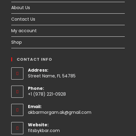
About Us
Contact Us
My account
Shop
CONTACT INFO
Address:
Street Name, FL 54785
Phone:
+1 (978) 221-0928
Email:
Opens
akbarmorgam.ak@gmail.com
in
your
Website:
application
fitsbykbar.com