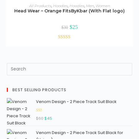
ADD TO CART
All Products
,
Hoodies
,
Hoodies
,
Men
,
Women
17
Head Wear – Orange FitsByKbar (With Flat logo)
ou
SALE!
t
Original
Current
$
25
of
$
30
price
price
5
was:
is:
$30.
$25.
Rated
2.69
out of
5
BEST SELLING PRODUCTS
Venom Design - 2 Piece Track Suit Black
Ra
Original
Current
$
60
$
45
ted
price
price
1.3
Venom Design - 2 Piece Track Suit Black for
was:
is:
3