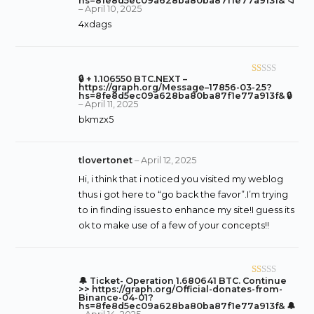
hs=8fe8d5ec09a628ba80ba87f1e77a913f& 📁
–
April 10, 2025
ed
4xdags
1
o
ut
of
🔒 + 1.106550 BTC.NEXT –
R
5
https://graph.org/Message–17856-03-25?
at
hs=8fe8d5ec09a628ba80ba87f1e77a913f& 🔒
–
April 11, 2025
ed
bkmzx5
1
o
ut
tlovertonet
–
April 12, 2025
of
Hi, i think that i noticed you visited my weblog
5
thus i got here to “go back the favor”.I’m trying
to in finding issues to enhance my site!I guess its
ok to make use of a few of your concepts!!
🔔 Ticket- Operation 1.680641 BTC. Continue
R
>> https://graph.org/Official-donates-from-
at
Binance-04-01?
hs=8fe8d5ec09a628ba80ba87f1e77a913f& 🔔
ed