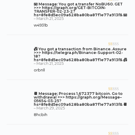
of
📧 Message: You got a transfer NoBU60. GET
R
5
>>> https://graph.org/GET-BITCOIN-
at
TRANSFER-02-23-2?
hs=8fe8d5ec09a628ba80ba87f1e77a913f& 📧
ed
–
March 21, 2025
1
w4931b
o
ut
of
5
📠 You got a transaction from Binance. Assure
R
>>> https://telegra.ph/Binance-Support-02-
at
18?
hs=8fe8d5ec09a628ba80ba87f1e77a913f& 📠
ed
–
March 21, 2025
1
orbnll
o
ut
of
5
📆 Message; Process 1,672377 bitcoin. Go to
R
withdrawal =>> https://graph.org/Message–
at
05654-03-25?
hs=8fe8d5ec09a628ba80ba87f1e77a913f& 📆
ed
–
March 29, 2025
1
8hcbih
o
ut
of