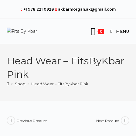
Skip
+1 978 221 0928
akbarmorgan.ak@gmail.com
to
content
MENU
0
Head Wear – FitsByKbar
Pink
>
Shop
>
Head Wear – FitsByKbar Pink
Previous Product
Next Product