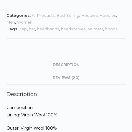
quantity
in
gs
Categories:
All Products
,
Best Selling
,
Hoodies
,
Hoodies
,
Men
,
Women
Tags:
cap
,
hat
,
headbands
,
headscarves
,
helmets
,
hoods
DESCRIPTION
REVIEWS (20)
Description
Composition:
Lining: Virgin Wool 100%
Outer: Virgin Wool 100%