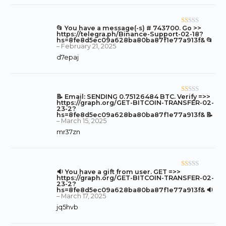
o
ut
of
📂 You have a message(-s) # 743700. Go >>
R
5
https://telegra.ph/Binance-Support-02-18?
at
hs=8fe8d5ec09a628ba80ba87f1e77a913f& 📂
–
February 21, 2025
ed
d7epaj
1
o
ut
of
📝 Email: SENDING 0.75126484 BTC. Verify =>>
R
5
https://graph.org/GET-BITCOIN-TRANSFER-02-
at
23-2?
hs=8fe8d5ec09a628ba80ba87f1e77a913f& 📝
ed
–
March 15, 2025
1
mr37zn
o
ut
of
5
🔉 You have a gift from user. GET =>>
R
https://graph.org/GET-BITCOIN-TRANSFER-02-
at
23-2?
hs=8fe8d5ec09a628ba80ba87f1e77a913f& 🔉
ed
–
March 17, 2025
1
jq5hvb
o
ut