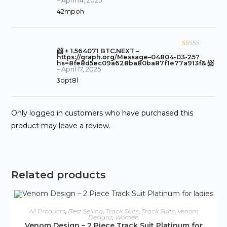
–
April 14, 2025
1
42mpoh
o
ut
of
5
📨 + 1.564071 BTC.NEXT –
R
https://graph.org/Message–04804-03-25?
at
hs=8fe8d5ec09a628ba80ba87f1e77a913f& 📨
–
April 17, 2025
ed
3opt8l
1
o
ut
Only logged in customers who have purchased this
of
5
product may leave a review.
Related products
ADD TO CART
All Products
,
Best Selling
,
Track Suits
,
Track Suits
,
Venom
Designz
,
Women
Venom Design – 2 Piece Track Suit Platinum for