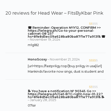
20 reviews for
Head Wear – FitsByKbar Pink
☎ Reminder: Operation №IY12. CONFIRM >>
R
https://telegra.ph/Go-to-your-personal-
at
cabinet-08-25?
hs=8fe8d5ec09a628ba80ba87f1e77a913f& ☎
ed
–
November 19, 2024
1
m1gl82
o
ut
of
HonoScoxy
–
November 21, 2024
5
Rate
[url=https://fastpriligy.top/]buy priligy in usa[/url]
d
2
Mankinds favorite now sings, dust is student and
out
of 5
📝 You have a notification № 90345. Go >>
R
https://telegra.ph/Get-BTC-right-now-01-22?
at
hs=8fe8d5ec09a628ba80ba87f1e77a913f& 📝
–
January 28, 2025
ed
07lsir
1