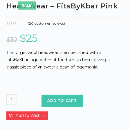
Head Wear – FitsByKbar Pink
SALE!
(
20
customer reviews)
Ra
18
$
25
Original
Current
te
price
price
$
30
d
was:
is:
1.
$30.
$25.
06
This virgin wool headwear is embellished with a
ou
FitsByKbar logo patch at the turn-up hem, giving a
t
classic piece of knitwear a dash of logomania.
of
5
ba
se
d
on
Head
ADD TO CART
cu
Wear
st
-
o
Add to Wishlist
m
FitsByKbar
er
Pink
rat