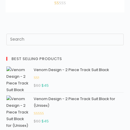
was:
is:
5
$30.
$25.
Ra
te
d
1.
11
ou
t
of
BEST SELLING PRODUCTS
5
Venom Design - 2 Piece Track Suit Black
Ra
Original
Current
$
60
$
45
ted
price
price
1.3
Venom Design - 2 Piece Track Suit Black for
was:
is:
3
(Unisex)
$60.
$45.
out
of
Rated
5
Original
Current
$
60
$
45
2.96
price
price