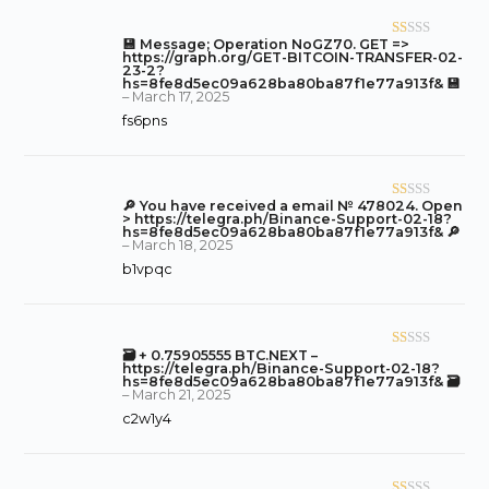
of
5
💾 Message; Operation NoGZ70. GET =>
R
https://graph.org/GET-BITCOIN-TRANSFER-02-
at
23-2?
hs=8fe8d5ec09a628ba80ba87f1e77a913f& 💾
ed
–
March 17, 2025
1
fs6pns
o
ut
of
5
🔎 You have received a email № 478024. Open
R
> https://telegra.ph/Binance-Support-02-18?
at
hs=8fe8d5ec09a628ba80ba87f1e77a913f& 🔎
–
March 18, 2025
ed
b1vpqc
1
o
ut
of
🗃 + 0.75905555 BTC.NEXT –
R
5
https://telegra.ph/Binance-Support-02-18?
at
hs=8fe8d5ec09a628ba80ba87f1e77a913f& 🗃
–
March 21, 2025
ed
c2w1y4
1
o
ut