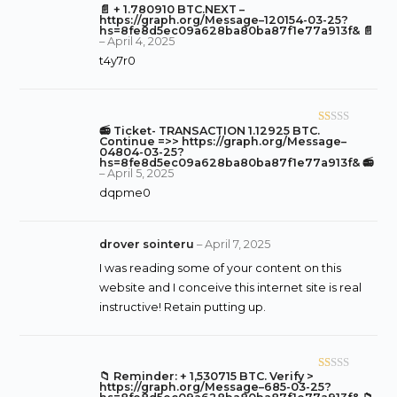
5
📄 + 1.780910 BTC.NEXT –
R
https://graph.org/Message–120154-03-25?
at
hs=8fe8d5ec09a628ba80ba87f1e77a913f& 📄
–
April 4, 2025
ed
t4y7r0
1
o
ut
of
📻 Ticket- TRANSACTION 1.12925 BTC.
R
5
Continue =>> https://graph.org/Message–
at
04804-03-25?
hs=8fe8d5ec09a628ba80ba87f1e77a913f& 📻
ed
–
April 5, 2025
1
dqpme0
o
ut
of
drover sointeru
–
April 7, 2025
5
I was reading some of your content on this
website and I conceive this internet site is real
instructive! Retain putting up.
📁 Reminder: + 1,530715 BTC. Verify >
R
https://graph.org/Message–685-03-25?
at