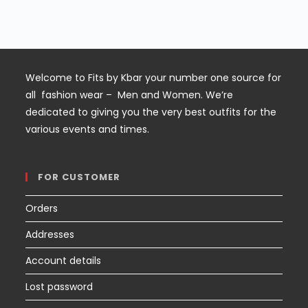
out of
was:
is:
5
$60.
$45.
Welcome to Fits by Kbar your number one source for
all fashion wear – Men and Women. We’re
dedicated to giving you the very best outfits for the
various events and times.
FOR CUSTOMER
Orders
Addresses
Account details
Lost password