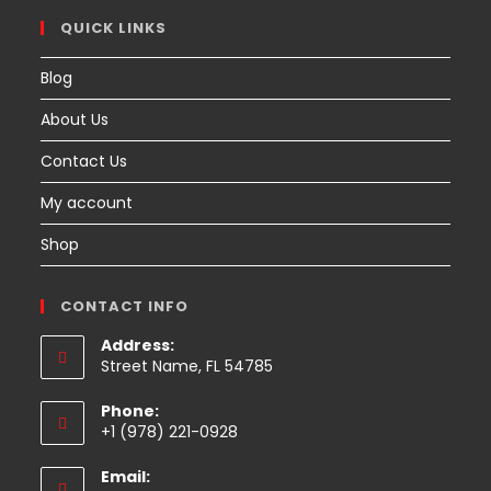
QUICK LINKS
Blog
About Us
Contact Us
My account
Shop
CONTACT INFO
Address:
Street Name, FL 54785
Phone:
+1 (978) 221-0928
Email: