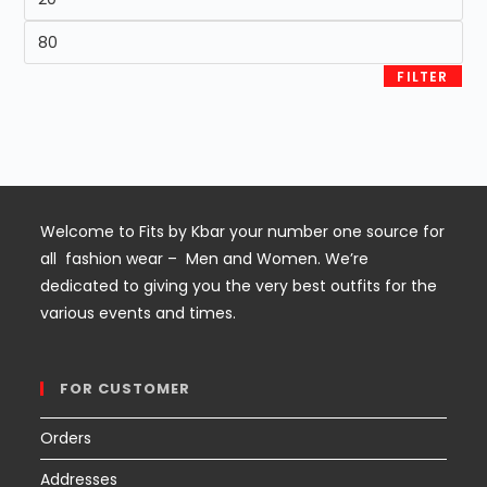
price
Max
price
FILTER
Welcome to Fits by Kbar your number one source for
all fashion wear – Men and Women. We’re
dedicated to giving you the very best outfits for the
various events and times.
FOR CUSTOMER
Orders
Addresses