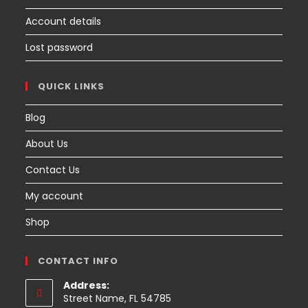
Account details
Lost password
QUICK LINKS
Blog
About Us
Contact Us
My account
Shop
CONTACT INFO
Address:
Street Name, FL 54785