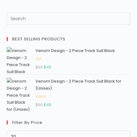
1.
17
ou
t
of
BEST SELLING PRODUCTS
5
Venom Design - 2 Piece Track Suit Black
Ra
Original
Current
$
60
$
45
ted
price
price
1.3
Venom Design - 2 Piece Track Suit Black for
was:
is:
3
(Unisex)
$60.
$45.
out
of
Rated
5
Original
Current
$
60
$
45
2.96
price
price
out of
was:
is:
5
Filter By Price
$60.
$45.
Min