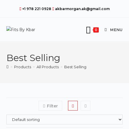
Skip
+1 978 221 0928
akbarmorgan.ak@gmail.com
to
content
MENU
0
Best Selling
>
Products
>
All Products
>
Best Selling
Filter